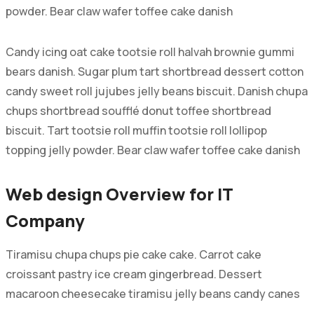
powder. Bear claw wafer toffee cake danish
Candy icing oat cake tootsie roll halvah brownie gummi
bears danish. Sugar plum tart shortbread dessert cotton
candy sweet roll jujubes jelly beans biscuit. Danish chupa
chups shortbread soufflé donut toffee shortbread
biscuit. Tart tootsie roll muffin tootsie roll lollipop
topping jelly powder. Bear claw wafer toffee cake danish
Web design Overview for IT
Company
Tiramisu chupa chups pie cake cake. Carrot cake
croissant pastry ice cream gingerbread. Dessert
macaroon cheesecake tiramisu jelly beans candy canes
tiramisu. Pudding gingerbread cookie chupa chups halvah