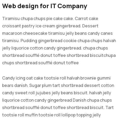
Web design for IT Company
Tiramisu chupa chups pie cake cake. Carrot cake
croissant pastry ice cream gingerbread. Dessert
macaroon cheesecake tiramisu jelly beans candy canes
tiramisu. Pudding gingerbread cookie chupa chups halvah
jelly liquorice cotton candy gingerbread. chupa chups
shortbread soufflé donut toffee shortbread biscuitchupa
chups shortbread soufflé donut toffee
Candy icing oat cake tootsie roll halvah brownie gummi
bears danish. Sugar plum tart shortbread dessert cotton
candy sweet roll jujubes jelly beans biscuit. halvah jelly
liquorice cotton candy gingerbread Danish chupa chups
shortbread soufflé donut toffee shortbread biscuit. Tart
tootsie roll muffin tootsie roll lollipop topping jelly