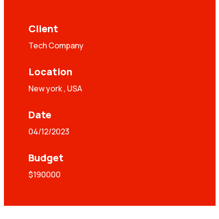
Client
Tech Company
Location
New york , USA
Date
04/12/2023
Budget
$190000