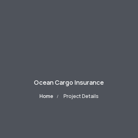
Ocean Cargo Insurance
Home
Project Details