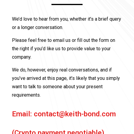
We’d love to hear from you, whether it’s a brief query
or a longer conversation.
Please feel free to email us or fill out the form on
the right if you’d like us to provide value to your
company.
We do, however, enjoy real conversations, and if
you’ve arrived at this page, it’s likely that you simply
want to talk to someone about your present
requirements.
Email:
contact@keith-bond.com
(Crypto payment negotiable)