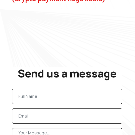
Send us a message