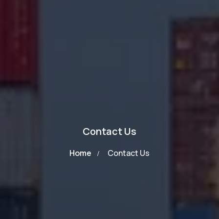
Contact Us
Home
Contact Us