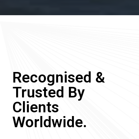
Recognised &
Trusted By
Clients
Worldwide.